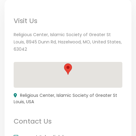
Visit Us
Religious Center, Islamic Society of Greater St
Louis, 8945 Dunn Rd, Hazelwood, MO, United States,
63042
Religious Center, Islamic Society of Greater St
Louis, USA
Contact Us