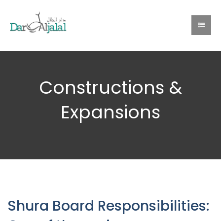
Constructions &
Expansions
Shura Board Responsibilities: