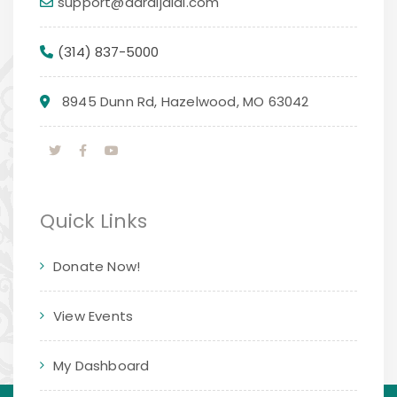
support@daraljalal.com
(314) 837-5000
8945 Dunn Rd, Hazelwood, MO 63042
Quick Links
Donate Now!
View Events
My Dashboard