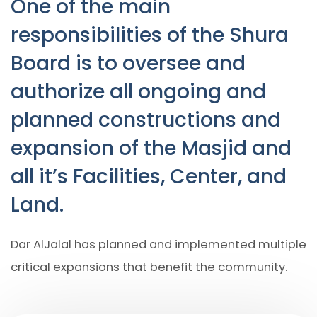
One of the main
responsibilities of the Shura
Board is to oversee and
authorize all ongoing and
planned constructions and
expansion of the Masjid and
all it’s Facilities, Center, and
Land.
Dar AlJalal has planned and implemented multiple
critical expansions that benefit the community.