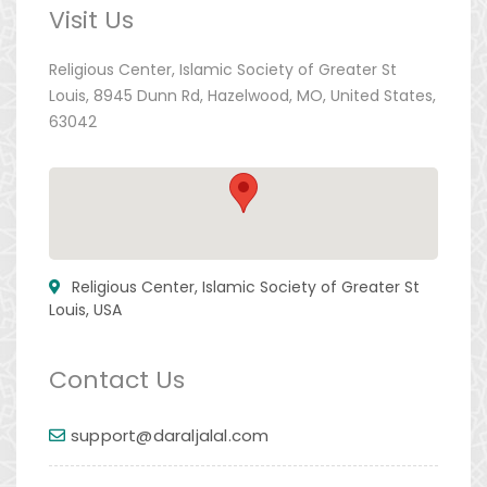
Visit Us
Religious Center, Islamic Society of Greater St
Louis, 8945 Dunn Rd, Hazelwood, MO, United States,
63042
Religious Center, Islamic Society of Greater St
Louis, USA
Contact Us
support@daraljalal.com