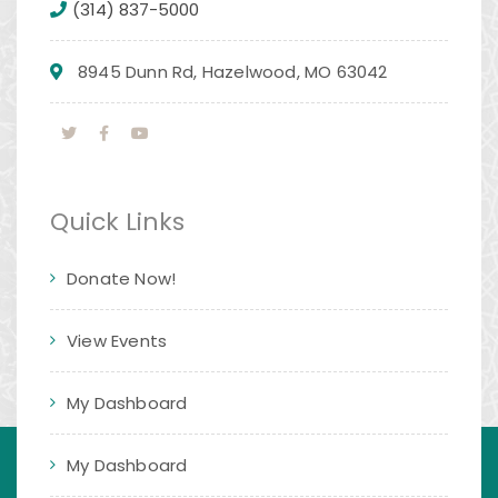
(314) 837-5000
8945 Dunn Rd, Hazelwood, MO 63042
Quick Links
Donate Now!
View Events
My Dashboard
My Dashboard