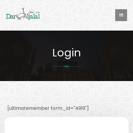
Login
[ultimatemember form_id="4919"]