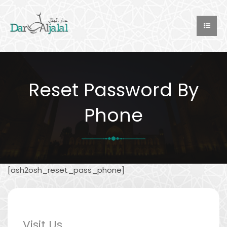
Reset Password By
Phone
[ash2osh_reset_pass_phone]
Visit Us