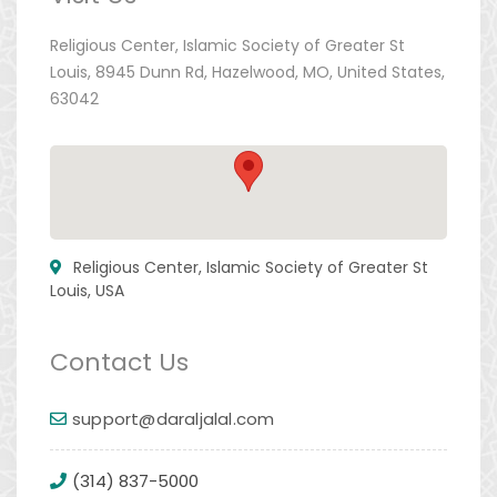
Religious Center, Islamic Society of Greater St
Louis, 8945 Dunn Rd, Hazelwood, MO, United States,
63042
Religious Center, Islamic Society of Greater St
Louis, USA
Contact Us
support@daraljalal.com
(314) 837-5000