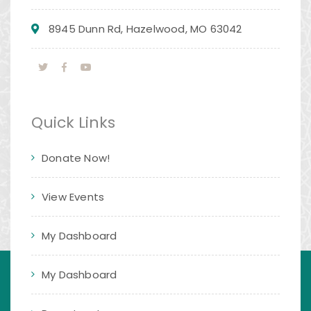
8945 Dunn Rd, Hazelwood, MO 63042
Quick Links
Donate Now!
View Events
My Dashboard
My Dashboard