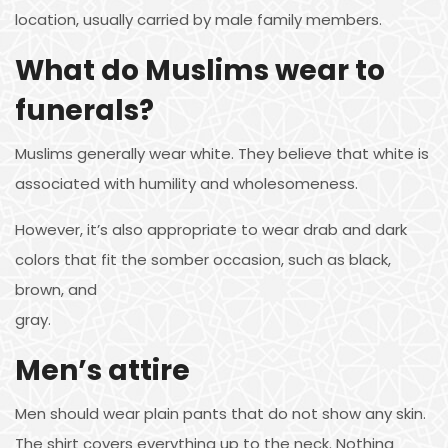
location, usually carried by male family members.
What do Muslims wear to
funerals?
Muslims generally wear white. They believe that white is
associated with humility and wholesomeness.
However, it’s also appropriate to wear drab and dark
colors that fit the somber occasion, such as black,
brown, and
gray.
Men’s attire
Men should wear plain pants that do not show any skin.
The shirt covers everything up to the neck. Nothing