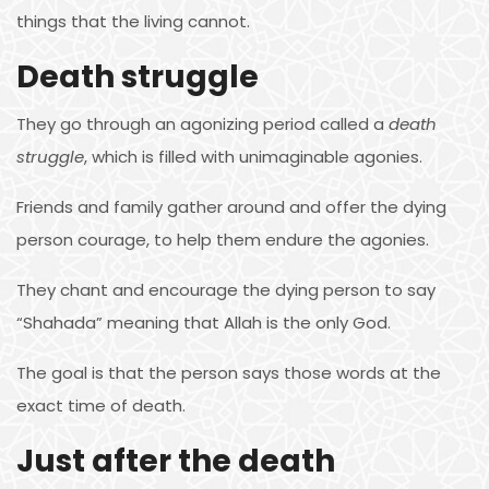
things that the living cannot.
Death struggle
They go through an agonizing period called a
death
struggle
, which is filled with unimaginable agonies.
Friends and family gather around and offer the dying
person courage, to help them endure the agonies.
They chant and encourage the dying person to say
“Shahada” meaning that Allah is the only God.
The goal is that the person says those words at the
exact time of death.
Just after the death