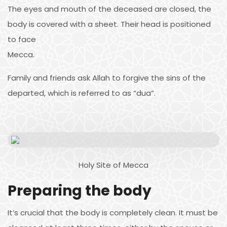
The eyes and mouth of the deceased are closed, the
body is covered with a sheet. Their head is positioned
to face
Mecca.
Family and friends ask Allah to forgive the sins of the
departed, which is referred to as “dua”.
Holy Site of Mecca
Preparing the body
It’s crucial that the body is completely clean. It must be