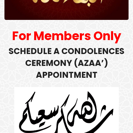
For Members Only
SCHEDULE A
CONDOLENCES
CEREMONY (
AZAA’)
APPOINTMENT