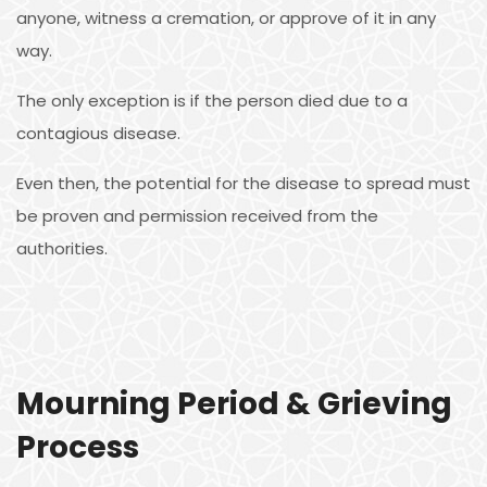
anyone, witness a cremation, or approve of it in any
way.
The only exception is if the person died due to a
contagious disease.
Even then, the potential for the disease to spread must
be proven and permission received from the
authorities.
Mourning Period & Grieving
Process