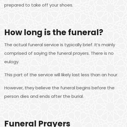
prepared to take off your shoes.
How long is the funeral?
The actual funeral service is typically brief. It’s mainly
comprised of saying the funeral prayers. There is no
eulogy.
This part of the service will likely last less than an hour.
However, they believe the funeral begins before the
person dies and ends after the burial.
Funeral Prayers