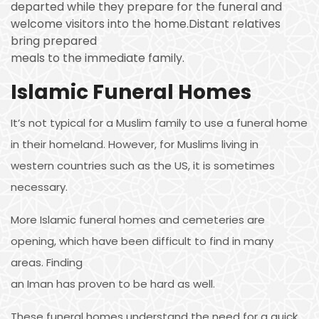
departed while they prepare for the funeral and
welcome visitors into the home.Distant relatives
bring prepared
meals to the immediate family.
Islamic Funeral Homes
It’s not typical for a Muslim family to use a funeral home
in their homeland. However, for Muslims living in
western countries such as the US, it is sometimes
necessary.
More Islamic funeral homes and cemeteries are
opening, which have been difficult to find in many
areas. Finding
an Iman has proven to be hard as well.
These funeral homes understand the need for a quick