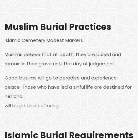
Muslim Burial Practices
Islamic Cemetery Modest Markers
Muslims believe that at death, they are buried and
remain in their grave until the day of judgement.
Good Muslims will go to paradise and experience
peace. Those who have led a sinful life are destined for
hell and
will begin their suffering.
Islamic Burial Requirements