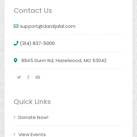
Contact Us
support@daraljalal.com
(314) 837-5000
8945 Dunn Rd, Hazelwood, MO 63042
Quick Links
Donate Now!
View Events