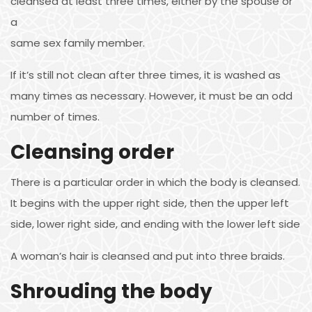
cleansed at least three times, either by the spouse or
a
same sex family member.
If it’s still not clean after three times, it is washed as
many times as necessary. However, it must be an odd
number of times.
Cleansing order
There is a particular order in which the body is cleansed.
It begins with the upper right side, then the upper left
side, lower right side, and ending with the lower left side
A woman’s hair is cleansed and put into three braids.
Shrouding the body