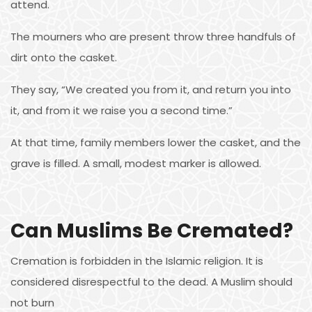
attend.
The mourners who are present throw three handfuls of
dirt onto the casket.
They say, “We created you from it, and return you into
it, and from it we raise you a second time.”
At that time, family members lower the casket, and the
grave is filled. A small, modest marker is allowed.
Can Muslims Be Cremated?
Cremation is forbidden in the Islamic religion. It is
considered disrespectful to the dead. A Muslim should
not burn