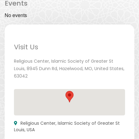
Events
No events
Visit Us
Religious Center, Islamic Society of Greater St
Louis, 8945 Dunn Rd, Hazelwood, MO, United States,
63042
Religious Center, Islamic Society of Greater St
Louis, USA