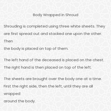
Body Wrapped in Shroud
Shrouding is completed using three white sheets. They
are first spread out and stacked one upon the other.
Then
the body is placed on top of them.
The left hand of the deceased is placed on the chest.
The right hand is then placed on top of the left.
The sheets are brought over the body one at a time.
First the right side, then the left, until they are all
wrapped
around the body.