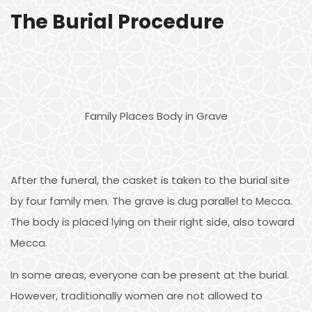
The Burial Procedure
Family Places Body in Grave
After the funeral, the casket is taken to the burial site
by four family men. The grave is dug parallel to Mecca.
The body is placed lying on their right side, also toward
Mecca.
In some areas, everyone can be present at the burial.
However, traditionally women are not allowed to