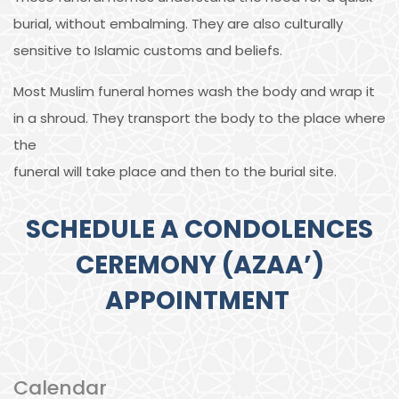
burial, without embalming. They are also culturally
sensitive to Islamic customs and beliefs.
Most Muslim funeral homes wash the body and wrap it
in a shroud. They transport the body to the place where
the
funeral will take place and then to the burial site.
SCHEDULE A CONDOLENCES
CEREMONY (AZAA’)
APPOINTMENT
Calendar