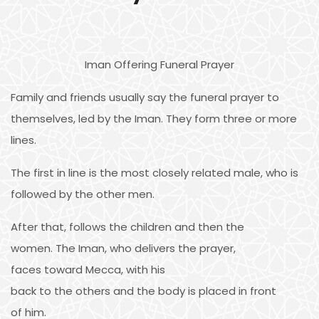
Iman Offering Funeral Prayer
Family and friends usually say the funeral prayer to
themselves, led by the Iman. They form three or more
lines.
The first in line is the most closely related male, who is
followed by the other men.
After that, follows the children and then the
women. The Iman, who delivers the prayer,
faces toward Mecca, with his
back to the others and the body is placed in front
of him.