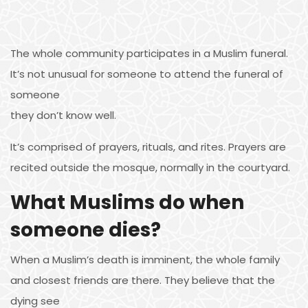
The whole community participates in a Muslim funeral.
It’s not unusual for someone to attend the funeral of
someone
they don’t know well.
It’s comprised of prayers, rituals, and rites. Prayers are
recited outside the mosque, normally in the courtyard.
What Muslims do when
someone dies?
When a Muslim’s death is imminent, the whole family
and closest friends are there. They believe that the
dying see