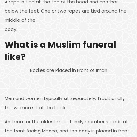
A rope is tied at the top of the head and another
below the feet. One or two ropes are tied around the
middle of the
body.
What is a Muslim funeral
like?
Bodies are Placed in Front of Iman
Men and women typically sit separately. Traditionally
the women sit at the back.
An Imam or the oldest male family member stands at
the front facing Mecca, and the body is placed in front