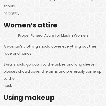
should
fit tightly.
Women’s attire
Proper Funeral Attire for Muslim Women
A woman’s clothing should cover everything but their
face and hands.
Skirts should go down to the ankles and long sleeve
blouses should cover the arms and preferably come up
to the
neck.
Using makeup