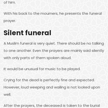
of him.
With his back to the mourners, he presents the funeral
prayer.
Silent funeral
A Muslim funeral is very quiet. There should be no talking
to one another. Even the prayers are mainly said silently
with only parts of them spoken aloud.
It would be unusual for music to be played.
Crying for the dead is perfectly fine and expected.
However, loud weeping and wailing is not looked upon
well.
After the prayers, the deceased is taken to the burial