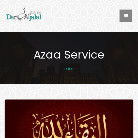
Azaa Service