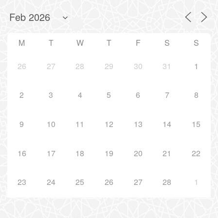
M
T
W
T
F
S
S
26
27
28
29
30
31
1
2
3
4
5
6
7
8
9
10
11
12
13
14
15
16
17
18
19
20
21
22
23
24
25
26
27
28
1