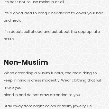
It’s best not to use makeup at all.
It’s a good idea to bring a headscarf to cover your hair
and neck.
If in doubt, call ahead and ask about the appropriate
attire.
Non-Muslim
When attending a Muslim funeral, the main thing to
keep in mind is dress modestly. Wear clothing that will
make you
blend in and do not draw attention to you.
Stay away from bright colors or flashy jewelry. Be