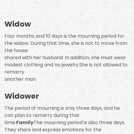
Widow
Four months and 10 days is the mourning period for
the widow. During that time, she is not to move from
the house
shared with her husband. In addition, she must wear
modest clothing and no jewelry.She is not allowed to
remarry
another man.
Widower
The period of mourning is only three days, and he
can plan to remarry during that
time.
Family
The mourning period is also three days.
They share and express emotions for the