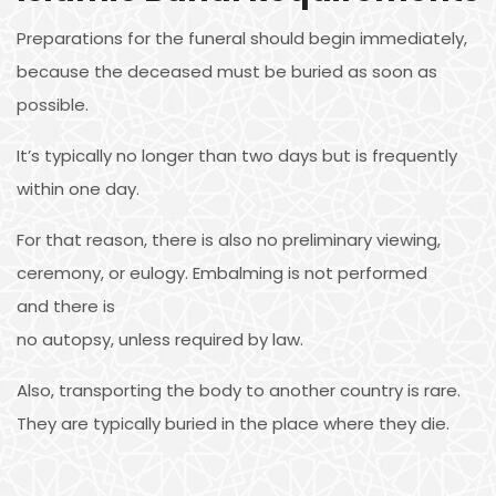
Preparations for the funeral should begin immediately,
because the deceased must be buried as soon as
possible.
It’s typically no longer than two days but is frequently
within one day.
For that reason, there is also no preliminary viewing,
ceremony, or eulogy. Embalming is not performed
and there is
no autopsy, unless required by law.
Also, transporting the body to another country is rare.
They are typically buried in the place where they die.