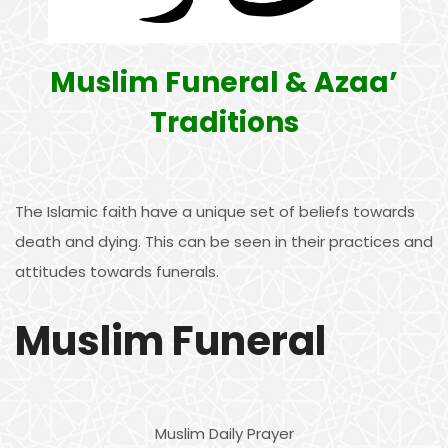
Muslim Funeral & Azaa’
Traditions
The Islamic faith have a unique set of beliefs towards
death and dying. This can be seen in their practices and
attitudes towards funerals.
Muslim Funeral
Muslim Daily Prayer