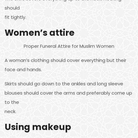
should
fit tightly.
Women’s attire
Proper Funeral Attire for Muslim Women
A woman’s clothing should cover everything but their
face and hands.
Skirts should go down to the ankles and long sleeve
blouses should cover the arms and preferably come up
to the
neck.
Using makeup