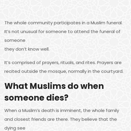
The whole community participates in a Muslim funeral.
It’s not unusual for someone to attend the funeral of
someone
they don’t know well.
It’s comprised of prayers, rituals, and rites. Prayers are
recited outside the mosque, normally in the courtyard.
What Muslims do when
someone dies?
When a Muslim’s death is imminent, the whole family
and closest friends are there. They believe that the
dying see