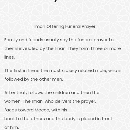
Iman Offering Funeral Prayer
Family and friends usually say the funeral prayer to
themselves, led by the Iman. They form three or more
lines.
The first in line is the most closely related male, who is
followed by the other men.
After that, follows the children and then the
women. The Iman, who delivers the prayer,
faces toward Mecca, with his
back to the others and the body is placed in front
of him.