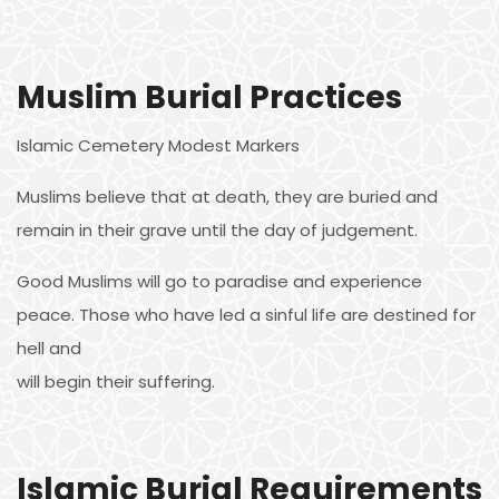
Muslim Burial Practices
Islamic Cemetery Modest Markers
Muslims believe that at death, they are buried and
remain in their grave until the day of judgement.
Good Muslims will go to paradise and experience
peace. Those who have led a sinful life are destined for
hell and
will begin their suffering.
Islamic Burial Requirements