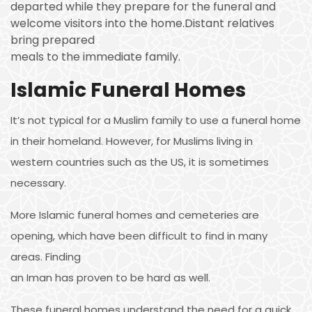
departed while they prepare for the funeral and
welcome visitors into the home.Distant relatives
bring prepared
meals to the immediate family.
Islamic Funeral Homes
It’s not typical for a Muslim family to use a funeral home
in their homeland. However, for Muslims living in
western countries such as the US, it is sometimes
necessary.
More Islamic funeral homes and cemeteries are
opening, which have been difficult to find in many
areas. Finding
an Iman has proven to be hard as well.
These funeral homes understand the need for a quick