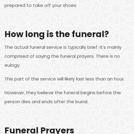
prepared to take off your shoes.
How long is the funeral?
The actual funeral service is typically brief. It’s mainly
comprised of saying the funeral prayers. There is no
eulogy.
This part of the service will likely last less than an hour.
However, they believe the funeral begins before the
person dies and ends after the burial.
Funeral Prayers