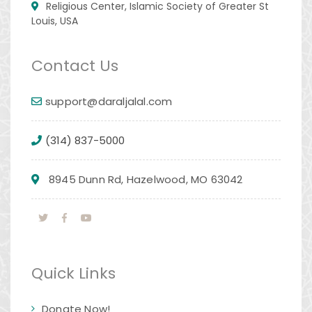
Religious Center, Islamic Society of Greater St
Louis, USA
Contact Us
support@daraljalal.com
(314) 837-5000
8945 Dunn Rd, Hazelwood, MO 63042
Quick Links
Donate Now!