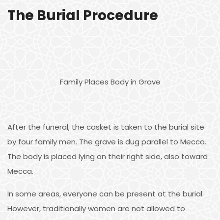
The Burial Procedure
Family Places Body in Grave
After the funeral, the casket is taken to the burial site
by four family men. The grave is dug parallel to Mecca.
The body is placed lying on their right side, also toward
Mecca.
In some areas, everyone can be present at the burial.
However, traditionally women are not allowed to