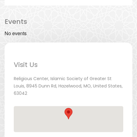
Events
No events
Visit Us
Religious Center, Islamic Society of Greater St
Louis, 8945 Dunn Rd, Hazelwood, MO, United States,
63042