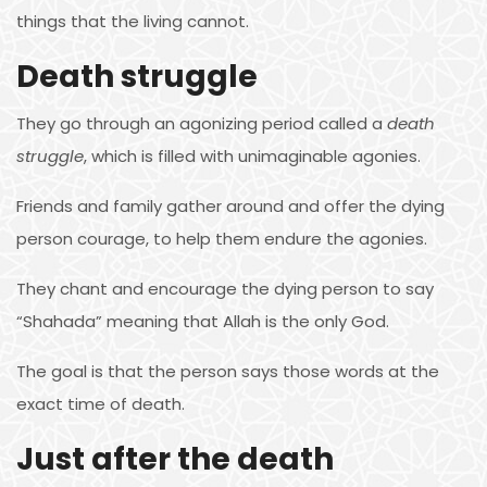
things that the living cannot.
Death struggle
They go through an agonizing period called a
death
struggle
, which is filled with unimaginable agonies.
Friends and family gather around and offer the dying
person courage, to help them endure the agonies.
They chant and encourage the dying person to say
“Shahada” meaning that Allah is the only God.
The goal is that the person says those words at the
exact time of death.
Just after the death