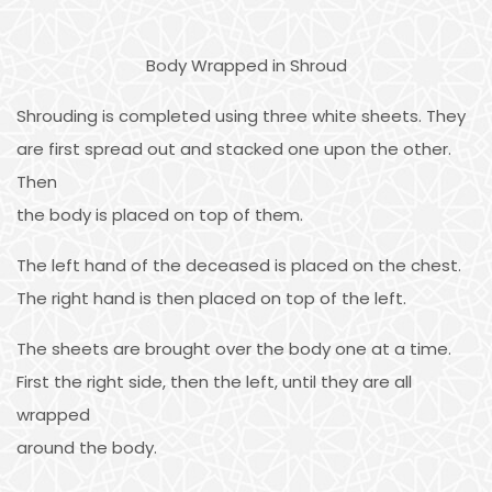
Body Wrapped in Shroud
Shrouding is completed using three white sheets. They
are first spread out and stacked one upon the other.
Then
the body is placed on top of them.
The left hand of the deceased is placed on the chest.
The right hand is then placed on top of the left.
The sheets are brought over the body one at a time.
First the right side, then the left, until they are all
wrapped
around the body.