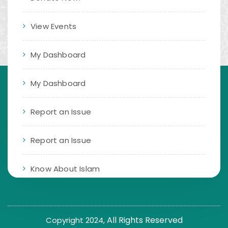
View Events
My Dashboard
My Dashboard
Report an Issue
Report an Issue
Know About Islam
All Rights Reserved
Copyright 2024,