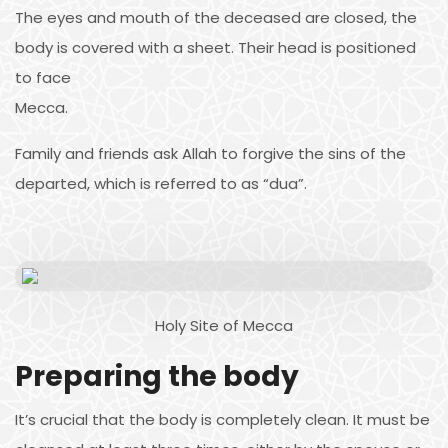
The eyes and mouth of the deceased are closed, the
body is covered with a sheet. Their head is positioned
to face
Mecca.
Family and friends ask Allah to forgive the sins of the
departed, which is referred to as “dua”.
Holy Site of Mecca
Preparing the body
It’s crucial that the body is completely clean. It must be