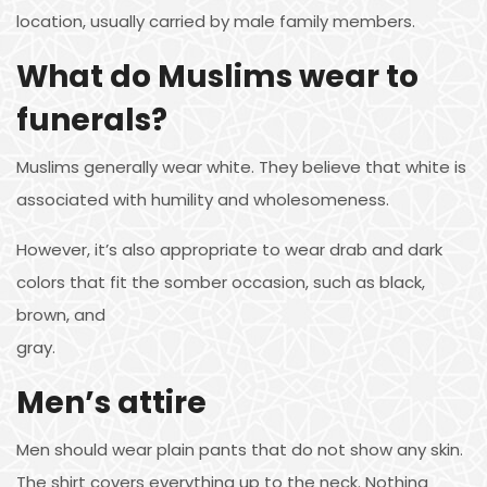
location, usually carried by male family members.
What do Muslims wear to
funerals?
Muslims generally wear white. They believe that white is
associated with humility and wholesomeness.
However, it’s also appropriate to wear drab and dark
colors that fit the somber occasion, such as black,
brown, and
gray.
Men’s attire
Men should wear plain pants that do not show any skin.
The shirt covers everything up to the neck. Nothing