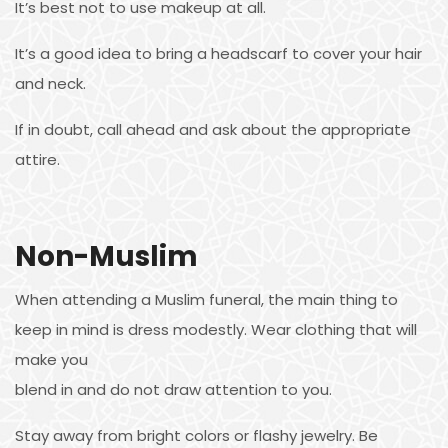
It’s best not to use makeup at all.
It’s a good idea to bring a headscarf to cover your hair
and neck.
If in doubt, call ahead and ask about the appropriate
attire.
Non-Muslim
When attending a Muslim funeral, the main thing to
keep in mind is dress modestly. Wear clothing that will
make you
blend in and do not draw attention to you.
Stay away from bright colors or flashy jewelry. Be