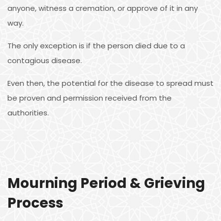
anyone, witness a cremation, or approve of it in any
way.
The only exception is if the person died due to a
contagious disease.
Even then, the potential for the disease to spread must
be proven and permission received from the
authorities.
Mourning Period & Grieving
Process