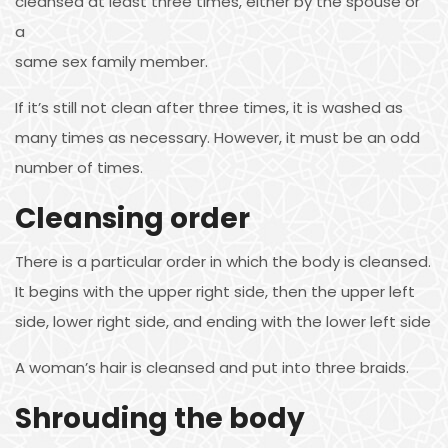
cleansed at least three times, either by the spouse or
a
same sex family member.
If it’s still not clean after three times, it is washed as
many times as necessary. However, it must be an odd
number of times.
Cleansing order
There is a particular order in which the body is cleansed.
It begins with the upper right side, then the upper left
side, lower right side, and ending with the lower left side
A woman’s hair is cleansed and put into three braids.
Shrouding the body