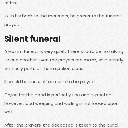
of him.
With his back to the mourners, he presents the funeral
prayer.
Silent funeral
A Muslim funeral is very quiet. There should be no talking
to one another. Even the prayers are mainly said silently
with only parts of them spoken aloud.
It would be unusual for music to be played.
Crying for the dead is perfectly fine and expected.
However, loud weeping and wailing is not looked upon
well.
After the prayers, the deceased is taken to the burial