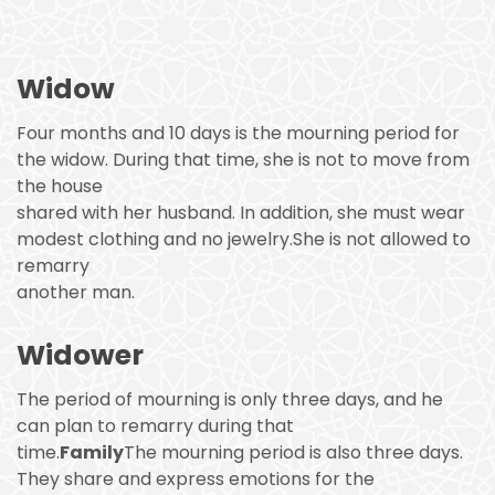
Widow
Four months and 10 days is the mourning period for
the widow. During that time, she is not to move from
the house
shared with her husband. In addition, she must wear
modest clothing and no jewelry.She is not allowed to
remarry
another man.
Widower
The period of mourning is only three days, and he
can plan to remarry during that
time.
Family
The mourning period is also three days.
They share and express emotions for the