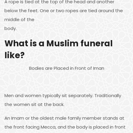
A rope is tied at the top of the head and another
below the feet. One or two ropes are tied around the
middle of the
body.
What is a Muslim funeral
like?
Bodies are Placed in Front of Iman
Men and women typically sit separately. Traditionally
the women sit at the back.
An Imam or the oldest male family member stands at
the front facing Mecca, and the body is placed in front