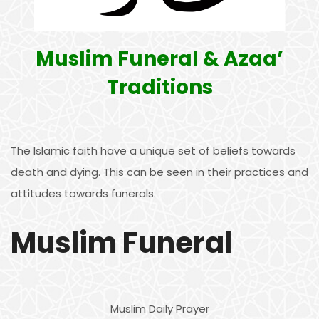
Muslim Funeral & Azaa’
Traditions
The Islamic faith have a unique set of beliefs towards
death and dying. This can be seen in their practices and
attitudes towards funerals.
Muslim Funeral
Muslim Daily Prayer