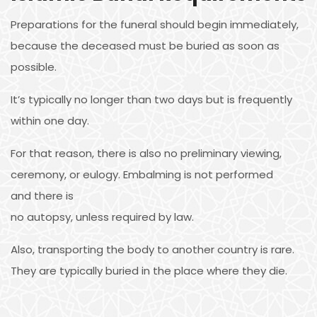
Preparations for the funeral should begin immediately,
because the deceased must be buried as soon as
possible.
It’s typically no longer than two days but is frequently
within one day.
For that reason, there is also no preliminary viewing,
ceremony, or eulogy. Embalming is not performed
and there is
no autopsy, unless required by law.
Also, transporting the body to another country is rare.
They are typically buried in the place where they die.