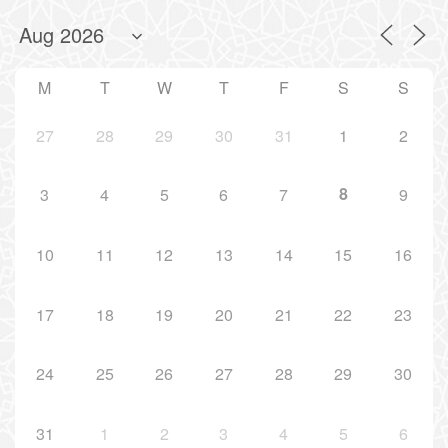
M
T
W
T
F
S
S
27
28
29
30
31
1
2
8
3
4
5
6
7
9
10
11
12
13
14
15
16
17
18
19
20
21
22
23
24
25
26
27
28
29
30
31
1
2
3
4
5
6