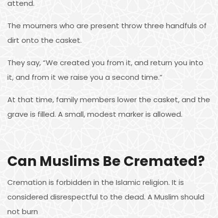
attend.
The mourners who are present throw three handfuls of
dirt onto the casket.
They say, “We created you from it, and return you into
it, and from it we raise you a second time.”
At that time, family members lower the casket, and the
grave is filled. A small, modest marker is allowed.
Can Muslims Be Cremated?
Cremation is forbidden in the Islamic religion. It is
considered disrespectful to the dead. A Muslim should
not burn