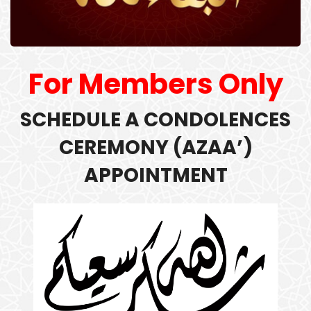
For Members Only
SCHEDULE A
CONDOLENCES
CEREMONY (
AZAA’)
APPOINTMENT