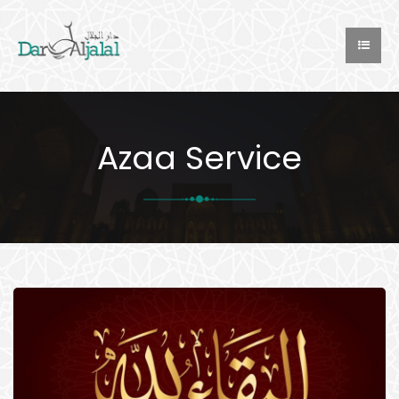
Azaa Service