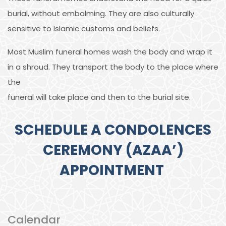
burial, without embalming. They are also culturally
sensitive to Islamic customs and beliefs.
Most Muslim funeral homes wash the body and wrap it
in a shroud. They transport the body to the place where
the
funeral will take place and then to the burial site.
SCHEDULE A CONDOLENCES
CEREMONY (AZAA’)
APPOINTMENT
Calendar