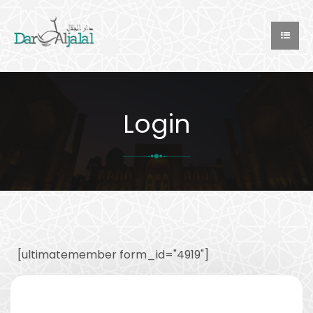
Login
[ultimatemember form_id="4919"]