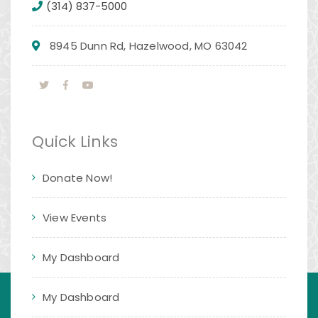
(314) 837-5000
8945 Dunn Rd, Hazelwood, MO 63042
Quick Links
Donate Now!
View Events
My Dashboard
My Dashboard