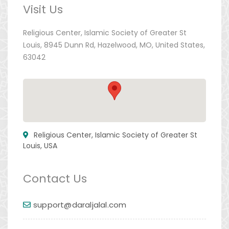
Visit Us
Religious Center, Islamic Society of Greater St
Louis, 8945 Dunn Rd, Hazelwood, MO, United States,
63042
Religious Center, Islamic Society of Greater St
Louis, USA
Contact Us
support@daraljalal.com