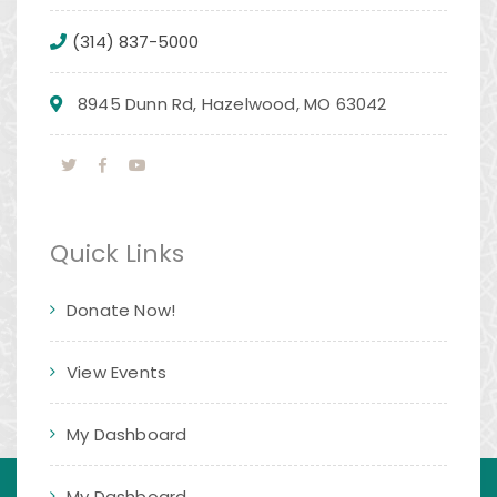
(314) 837-5000
8945 Dunn Rd, Hazelwood, MO 63042
Quick Links
Donate Now!
View Events
My Dashboard
My Dashboard