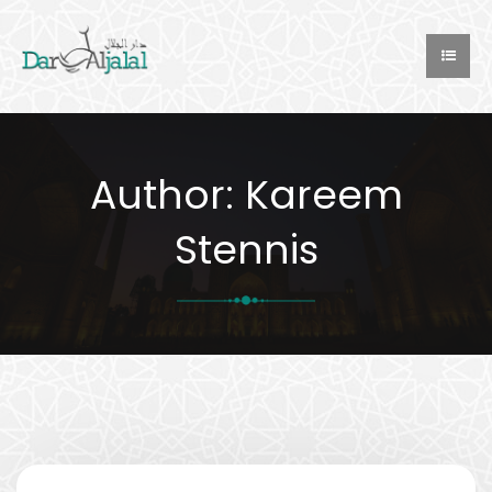
Author:
Kareem
Stennis