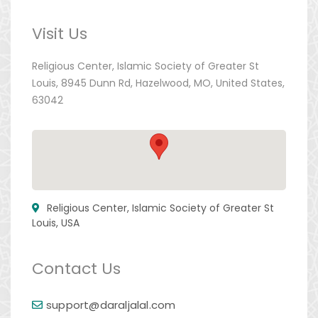
Visit Us
Religious Center, Islamic Society of Greater St
Louis, 8945 Dunn Rd, Hazelwood, MO, United States,
63042
Religious Center, Islamic Society of Greater St
Louis, USA
Contact Us
support@daraljalal.com