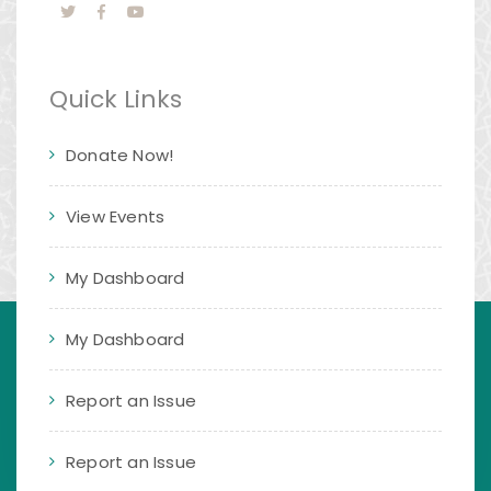
Quick Links
Donate Now!
View Events
My Dashboard
My Dashboard
Report an Issue
Report an Issue