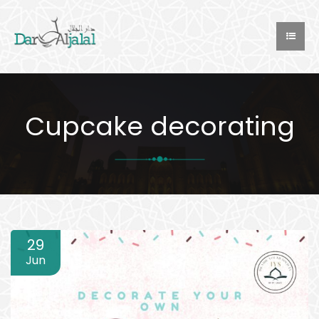
Cupcake decorating
29
Jun