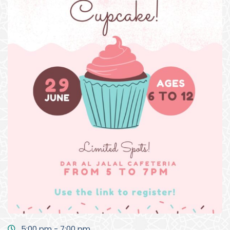
5:00 pm - 7:00 pm