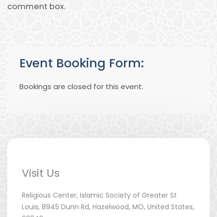
comment box.
Event Booking Form:
Bookings are closed for this event.
Visit Us
Religious Center, Islamic Society of Greater St
Louis, 8945 Dunn Rd, Hazelwood, MO, United States,