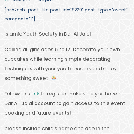
[ash2osh_post_like post-id="8220" post-type="event"
compact="1"]
Islamic Youth Society in Dar Al Jalal
Calling all girls ages 6 to 12! Decorate your own
cupcakes while learning simple decorating
techniques with your youth leaders and enjoy
something sweet!
Follow this
link
to register make sure you have a
Dar Al-Jalal account to gain access to this event
booking and future events!
please include child's name and age in the