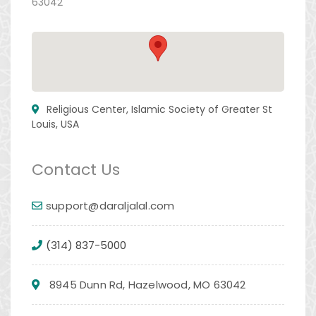
63042
Religious Center, Islamic Society of Greater St
Louis, USA
Contact Us
support@daraljalal.com
(314) 837-5000
8945 Dunn Rd, Hazelwood, MO 63042