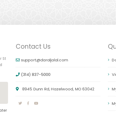
Contact Us
Qu
r St
support@daraljalal.com
D
ed
(314) 837-5000
V
8945 Dunn Rd, Hazelwood, MO 63042
M
M
ater