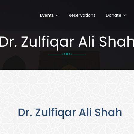
Events
Reservations
Donate
Dr. Zulfiqar Ali Sha
Dr. Zulfiqar Ali Shah