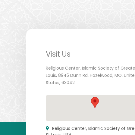
Visit Us
Religious Center, Islamic Society of Greate
Louis, 8945 Dunn Rd, Hazelwood, MO, Unit
States, 63042
Religious Center, Islamic Society of Gre
St Louis, USA