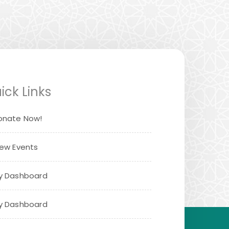
ick Links
onate Now!
iew Events
y Dashboard
y Dashboard