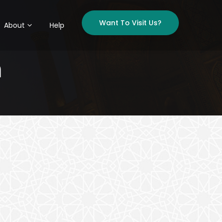
Want To Visit Us?
About
Help
h