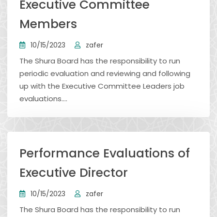
Executive Committee
Members
10/15/2023
zafer
The Shura Board has the responsibility to run
periodic evaluation and reviewing and following
up with the Executive Committee Leaders job
evaluations....
Performance Evaluations of
Executive Director
10/15/2023
zafer
The Shura Board has the responsibility to run