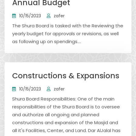
Annual Budget
10/15/2023
zafer
The Shura Board is tasked with the Reviewing the
yearly budget for approvals or revisions, as well
as following up on spendings....
Constructions & Expansions
10/15/2023
zafer
Shura Board Responsibilities: One of the main
responsibilities of the Shura Board is to oversee
and authorize all ongoing and planned
constructions and expansion of the Masjid and
all it's Facilities, Center, and Land. Dar AlJalal has