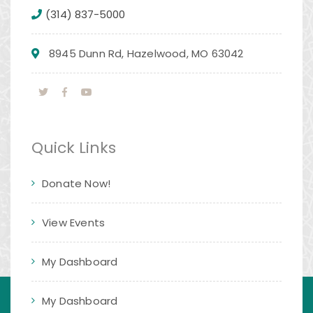
(314) 837-5000
8945 Dunn Rd, Hazelwood, MO 63042
Quick Links
Donate Now!
View Events
My Dashboard
My Dashboard