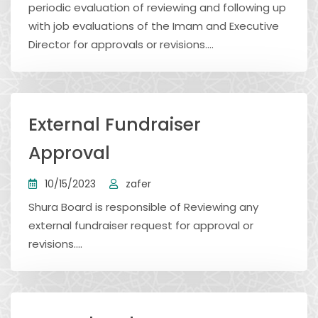
periodic evaluation of reviewing and following up
with job evaluations of the Imam and Executive
Director for approvals or revisions....
External Fundraiser
Approval
10/15/2023
zafer
Shura Board is responsible of Reviewing any
external fundraiser request for approval or
revisions....