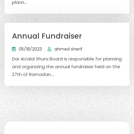
plann...
Annual Fundraiser
05/18/2023
ahmed sherif
Dar AlJalal Shura Board is responsible for planning
and organizing the annual fundraiser held on the
27th of Ramadan....