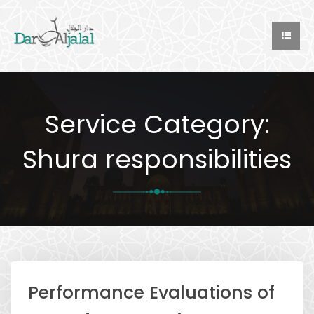
Service Category:
Shura responsibilities
Performance Evaluations of