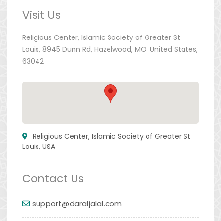
Visit Us
Religious Center, Islamic Society of Greater St
Louis, 8945 Dunn Rd, Hazelwood, MO, United States,
63042
Religious Center, Islamic Society of Greater St
Louis, USA
Contact Us
support@daraljalal.com