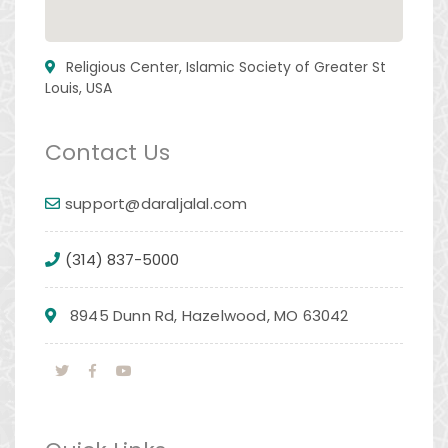
Religious Center, Islamic Society of Greater St
Louis, USA
Contact Us
support@daraljalal.com
(314) 837-5000
8945 Dunn Rd, Hazelwood, MO 63042