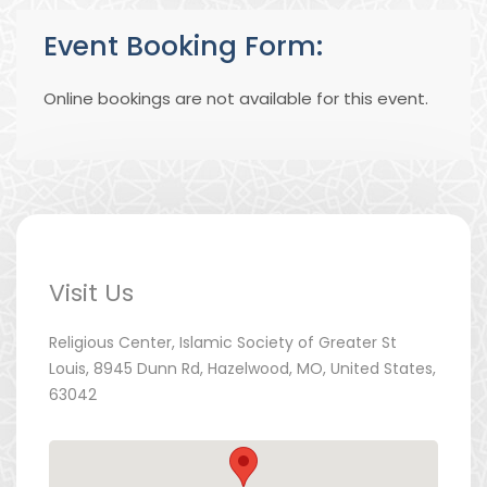
Event Booking Form:
Online bookings are not available for this event.
Visit Us
Religious Center, Islamic Society of Greater St
Louis, 8945 Dunn Rd, Hazelwood, MO, United States,
63042