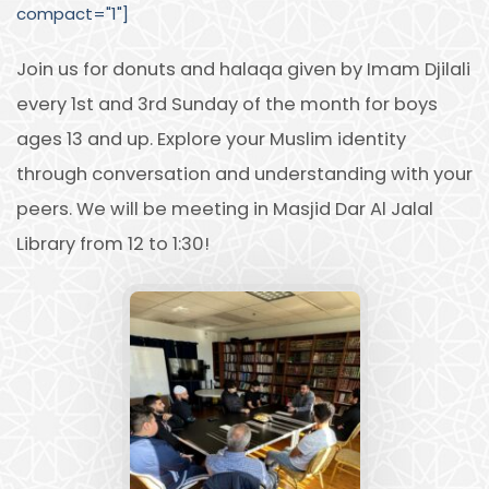
compact="1"]
Join us for donuts and halaqa given by Imam Djilali
every 1st and 3rd Sunday of the month for boys
ages 13 and up. Explore your Muslim identity
through conversation and understanding with your
peers. We will be meeting in Masjid Dar Al Jalal
Library from 12 to 1:30!