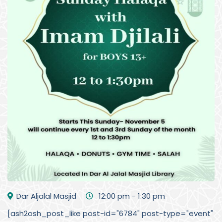
Dar Aljalal Masjid
12:00 pm - 1:30 pm
[ash2osh_post_like post-id="6784" post-type="event"