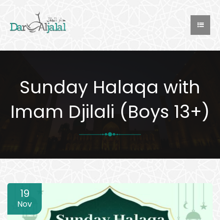
Sunday Halaqa with
Imam Djilali (Boys 13+)
19
Nov