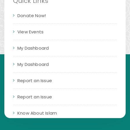
Quick Links
Donate Now!
View Events
My Dashboard
My Dashboard
Report an Issue
Report an Issue
Know About Islam