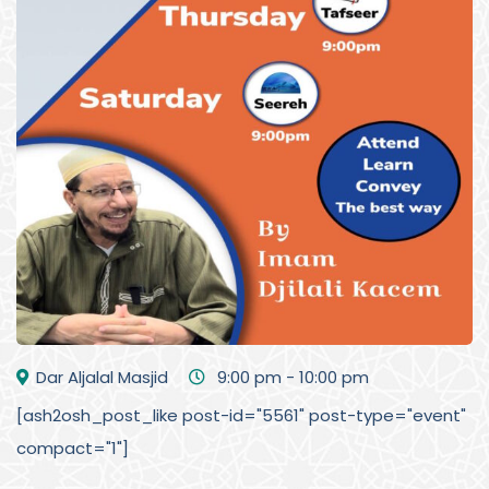
Dar Aljalal Masjid
9:00 pm - 10:00 pm
[ash2osh_post_like post-id="5561" post-type="event"
compact="1"]