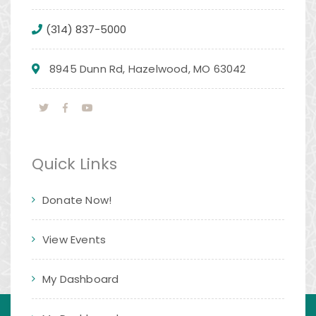
(314) 837-5000
8945 Dunn Rd, Hazelwood, MO 63042
Quick Links
Donate Now!
View Events
My Dashboard