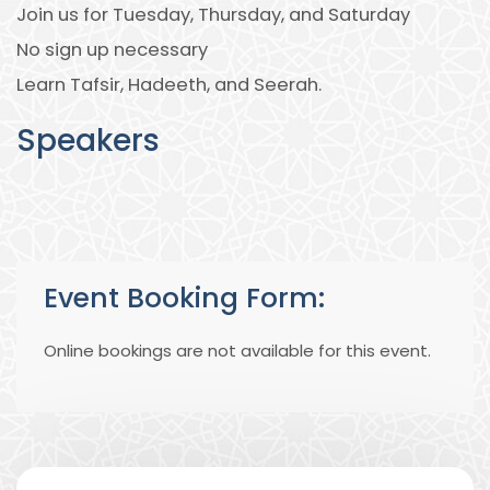
Join us for Tuesday, Thursday, and Saturday
No sign up necessary
Learn Tafsir, Hadeeth, and Seerah.
Speakers
Event Booking Form:
Online bookings are not available for this event.