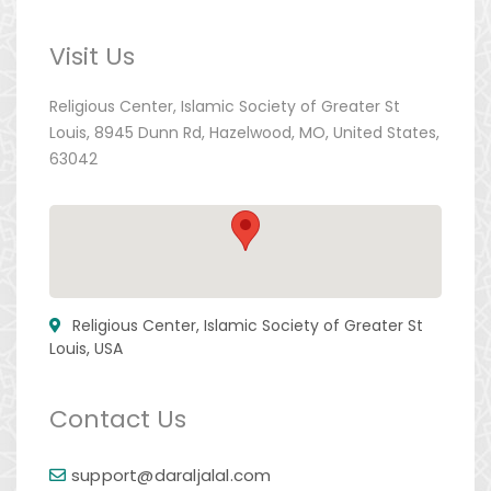
Visit Us
Religious Center, Islamic Society of Greater St
Louis, 8945 Dunn Rd, Hazelwood, MO, United States,
63042
Religious Center, Islamic Society of Greater St
Louis, USA
Contact Us
support@daraljalal.com