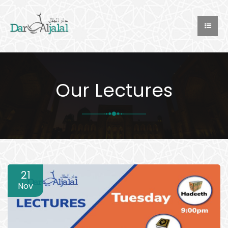
Our Lectures
21
Nov