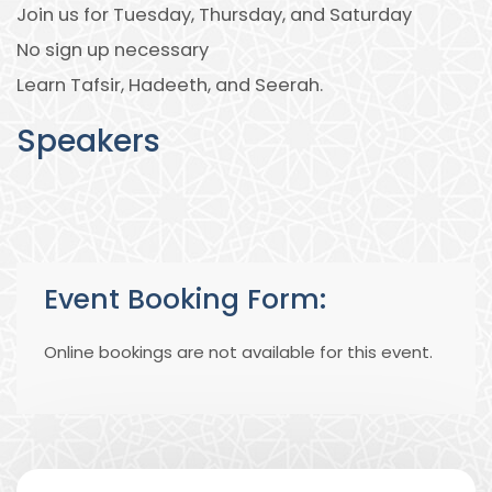
Join us for Tuesday, Thursday, and Saturday
No sign up necessary
Learn Tafsir, Hadeeth, and Seerah.
Speakers
Event Booking Form:
Online bookings are not available for this event.