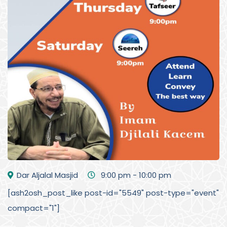
Dar Aljalal Masjid
9:00 pm - 10:00 pm
[ash2osh_post_like post-id="5549" post-type="event"
compact="1"]