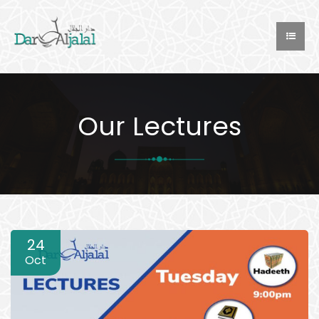
Our Lectures
24
Oct