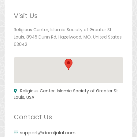
Visit Us
Religious Center, Islamic Society of Greater St
Louis, 8945 Dunn Rd, Hazelwood, MO, United States,
63042
Religious Center, Islamic Society of Greater St
Louis, USA
Contact Us
support@daraljalal.com