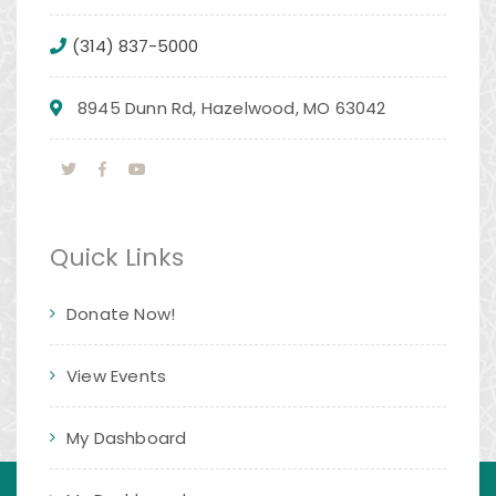
(314) 837-5000
8945 Dunn Rd, Hazelwood, MO 63042
Quick Links
Donate Now!
View Events
My Dashboard