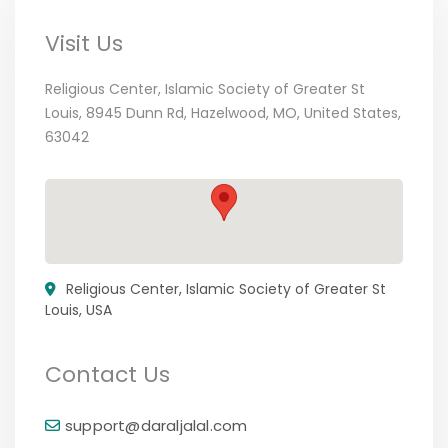
Visit Us
Religious Center, Islamic Society of Greater St
Louis, 8945 Dunn Rd, Hazelwood, MO, United States,
63042
Religious Center, Islamic Society of Greater St
Louis, USA
Contact Us
support@daraljalal.com