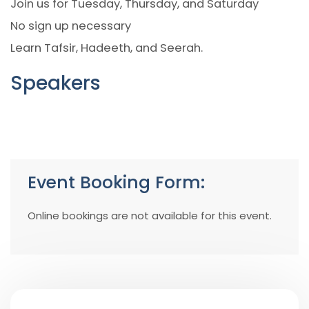
Join us for Tuesday, Thursday, and Saturday
No sign up necessary
Learn Tafsir, Hadeeth, and Seerah.
Speakers
Event Booking Form:
Online bookings are not available for this event.