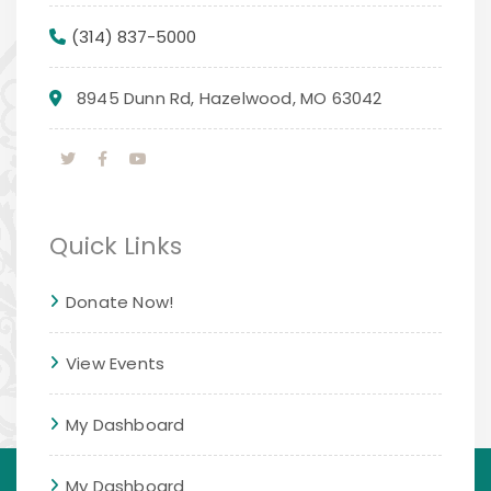
(314) 837-5000
8945 Dunn Rd, Hazelwood, MO 63042
Quick Links
Donate Now!
View Events
My Dashboard
My Dashboard