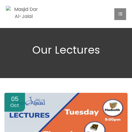
Our Lectures
05
Oct