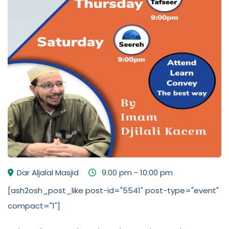
Dar Aljalal Masjid
9:00 pm - 10:00 pm
[ash2osh_post_like post-id="5541" post-type="event"
compact="1"]