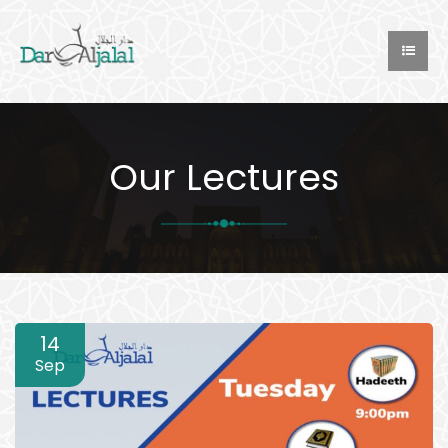
Our Lectures
14
Sep