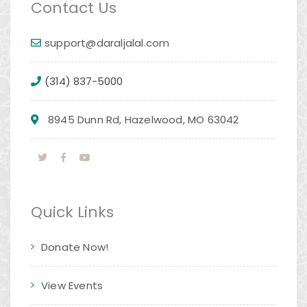
Contact Us
support@daraljalal.com
(314) 837-5000
8945 Dunn Rd, Hazelwood, MO 63042
Quick Links
Donate Now!
View Events