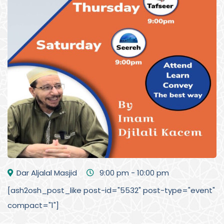
Dar Aljalal Masjid
9:00 pm - 10:00 pm
[ash2osh_post_like post-id="5532" post-type="event"
compact="1"]