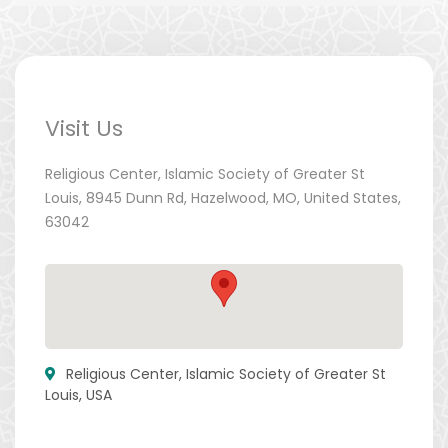
Visit Us
Religious Center, Islamic Society of Greater St
Louis, 8945 Dunn Rd, Hazelwood, MO, United States,
63042
Religious Center, Islamic Society of Greater St
Louis, USA