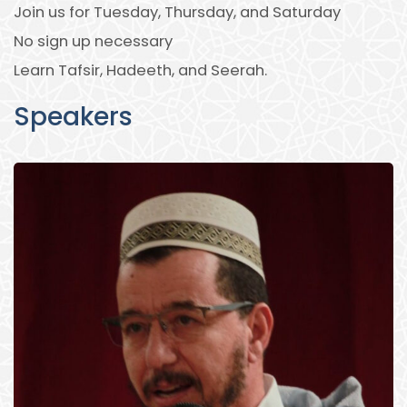
Join us for Tuesday, Thursday, and Saturday
No sign up necessary
Learn Tafsir, Hadeeth, and Seerah.
Speakers