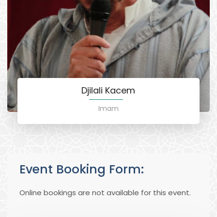
Djilali Kacem
Imam
Event Booking Form:
Online bookings are not available for this event.