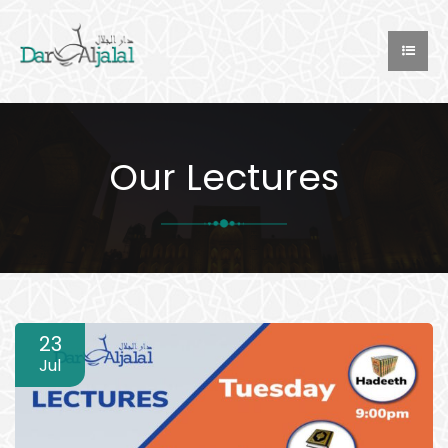
Our Lectures
23
Jul