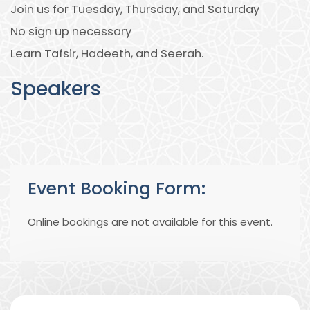
Join us for Tuesday, Thursday, and Saturday
No sign up necessary
Learn Tafsir, Hadeeth, and Seerah.
Speakers
Event Booking Form:
Online bookings are not available for this event.