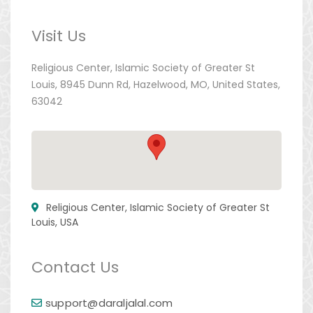
Visit Us
Religious Center, Islamic Society of Greater St
Louis, 8945 Dunn Rd, Hazelwood, MO, United States,
63042
Religious Center, Islamic Society of Greater St
Louis, USA
Contact Us
support@daraljalal.com