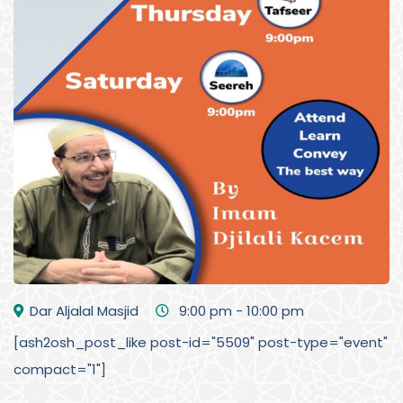
Dar Aljalal Masjid
9:00 pm - 10:00 pm
[ash2osh_post_like post-id="5509" post-type="event"
compact="1"]