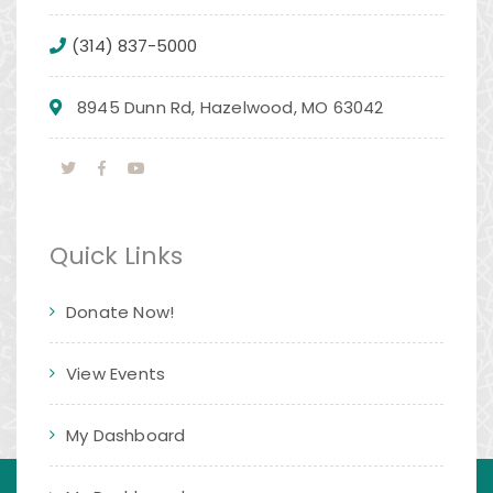
(314) 837-5000
8945 Dunn Rd, Hazelwood, MO 63042
Quick Links
Donate Now!
View Events
My Dashboard