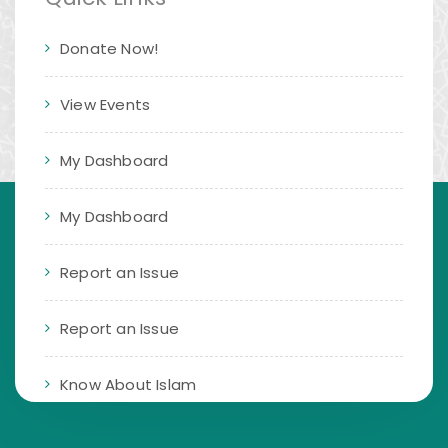
Donate Now!
View Events
My Dashboard
My Dashboard
Report an Issue
Report an Issue
Know About Islam