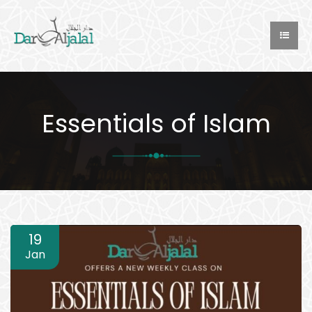
Essentials of Islam
19
Jan