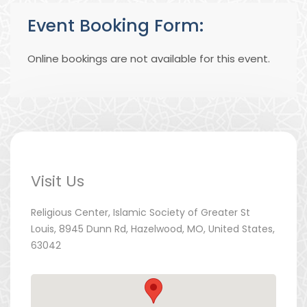
Event Booking Form:
Online bookings are not available for this event.
Visit Us
Religious Center, Islamic Society of Greater St
Louis, 8945 Dunn Rd, Hazelwood, MO, United States,
63042