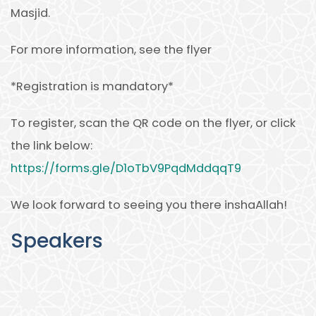
Masjid.
For more information, see the flyer
*Registration is mandatory*
To register, scan the QR code on the flyer, or click
the link below:
https://forms.gle/D1oTbV9PqdMddqqT9
We look forward to seeing you there inshaAllah!
Speakers