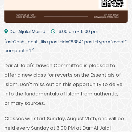
Dar Aljalal Masjid
3:00 pm - 5:00 pm
[ash2osh_post_like post-id="8384" post-type="event"
compact="1"]
Dar Al Jalal's Dawah Committee is pleased to
offer a new class for reverts on the Essentials of
Islam. Don't miss out on this opportunity to delve
into the fundamentals of Islam from authentic,
primary sources.
Classes will start Sunday, August 25th, and will be
held every Sunday at 3:00 PM at Dar-Al Jalal