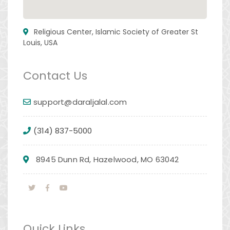
Religious Center, Islamic Society of Greater St
Louis, USA
Contact Us
support@daraljalal.com
(314) 837-5000
8945 Dunn Rd, Hazelwood, MO 63042
Quick Links