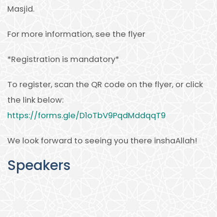
Masjid.
For more information, see the flyer
*Registration is mandatory*
To register, scan the QR code on the flyer, or click
the link below:
https://forms.gle/D1oTbV9PqdMddqqT9
We look forward to seeing you there inshaAllah!
Speakers