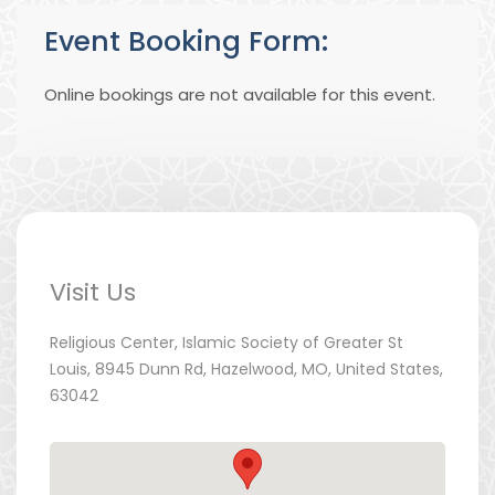
Event Booking Form:
Online bookings are not available for this event.
Visit Us
Religious Center, Islamic Society of Greater St
Louis, 8945 Dunn Rd, Hazelwood, MO, United States,
63042