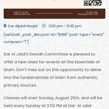
Dar Aljalal Masjid
3:00 pm - 5:00 pm
[ash2osh_post_like post-id="8380" post-type="event"
compact="1"]
Dar Al Jalal's Dawah Committee is pleased to
offer a new class for reverts on the Essentials of
Islam. Don't miss out on this opportunity to delve
into the fundamentals of Islam from authentic,
primary sources.
Classes will start Sunday, August 25th, and will be
held every Sunday at 3:00 PM at Dar-Al Jalal