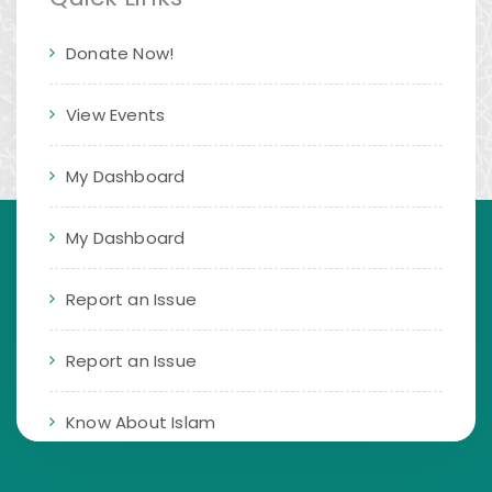
Donate Now!
View Events
My Dashboard
My Dashboard
Report an Issue
Report an Issue
Know About Islam