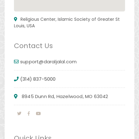
Religious Center, Islamic Society of Greater St
Louis, USA
Contact Us
support@daraljalal.com
(314) 837-5000
8945 Dunn Rd, Hazelwood, MO 63042
Quick Links