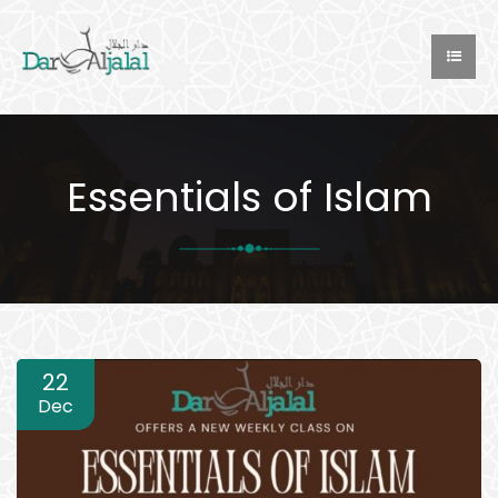
Essentials of Islam
22
Dec