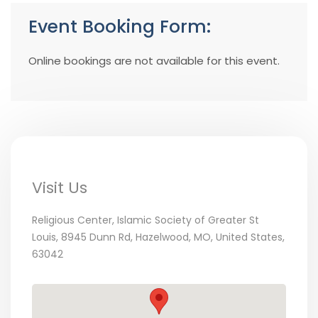
Event Booking Form:
Online bookings are not available for this event.
Visit Us
Religious Center, Islamic Society of Greater St
Louis, 8945 Dunn Rd, Hazelwood, MO, United States,
63042