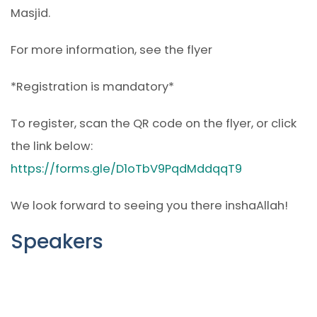
Masjid.
For more information, see the flyer
*Registration is mandatory*
To register, scan the QR code on the flyer, or click
the link below:
https://forms.gle/D1oTbV9PqdMddqqT9
We look forward to seeing you there inshaAllah!
Speakers