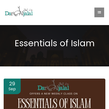
Essentials of Islam
29
Sep