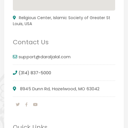
Religious Center, Islamic Society of Greater St
Louis, USA
Contact Us
support@daraljalal.com
(314) 837-5000
8945 Dunn Rd, Hazelwood, MO 63042
Quick Links