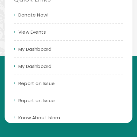
Donate Now!
View Events
My Dashboard
My Dashboard
Report an Issue
Report an Issue
Know About Islam