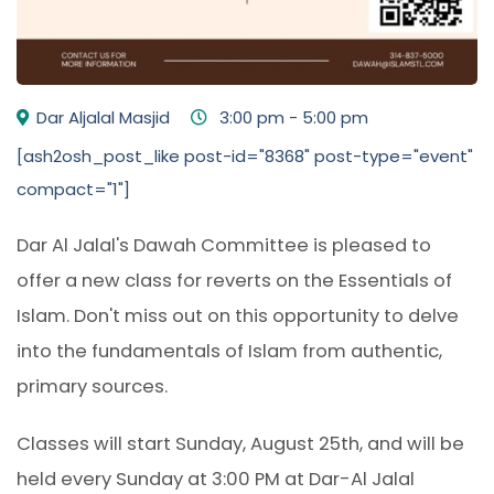
Dar Aljalal Masjid
3:00 pm - 5:00 pm
[ash2osh_post_like post-id="8368" post-type="event"
compact="1"]
Dar Al Jalal's Dawah Committee is pleased to
offer a new class for reverts on the Essentials of
Islam. Don't miss out on this opportunity to delve
into the fundamentals of Islam from authentic,
primary sources.
Classes will start Sunday, August 25th, and will be
held every Sunday at 3:00 PM at Dar-Al Jalal