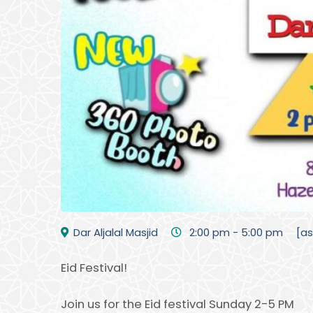
Dar Aljalal Masjid
2:00 pm - 5:00 pm
[a
Eid Festival!
Join us for the Eid festival Sunday 2-5 PM