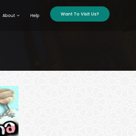
Want To Visit Us?
About
Help