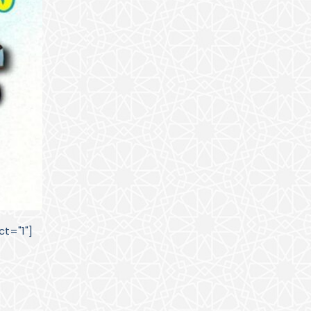
t="1"]