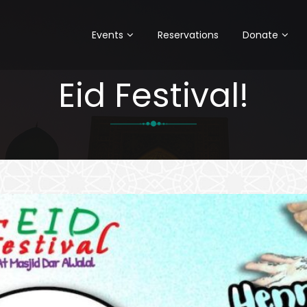
Events
Reservations
Donate
Eid Festival!