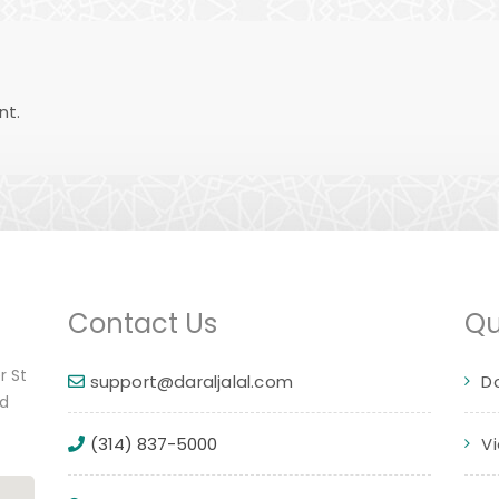
nt.
Contact Us
Qu
r St
support@daraljalal.com
D
ed
(314) 837-5000
V