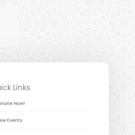
ick Links
onate Now!
iew Events