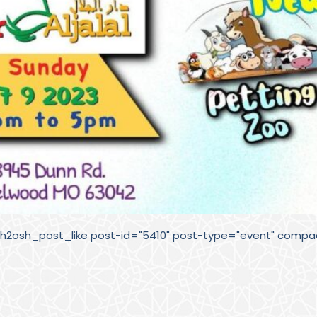
sh2osh_post_like post-id="5410" post-type="event" compac