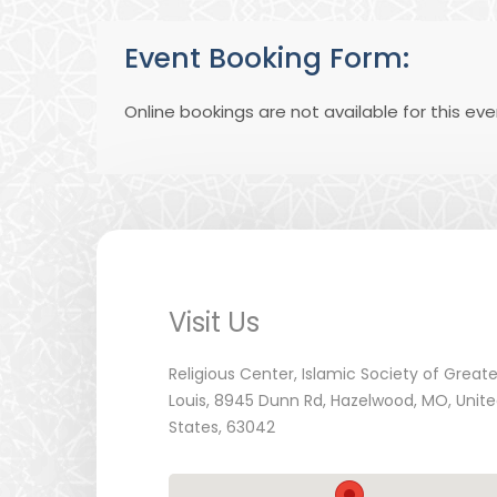
Event Booking Form:
Online bookings are not available for this eve
Visit Us
Religious Center, Islamic Society of Greate
Louis, 8945 Dunn Rd, Hazelwood, MO, Unit
States, 63042