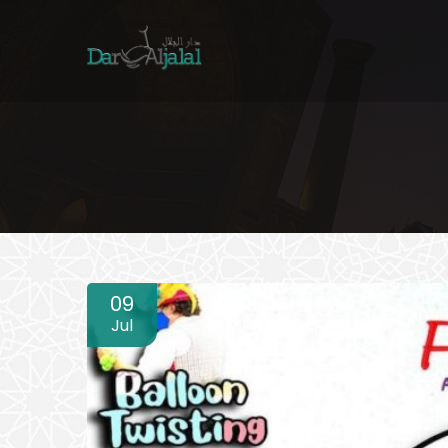
09
Jul