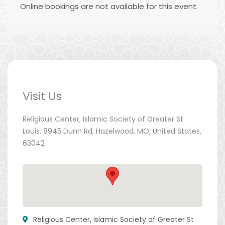
Online bookings are not available for this event.
Visit Us
Religious Center, Islamic Society of Greater St
Louis, 8945 Dunn Rd, Hazelwood, MO, United States,
63042
Religious Center, Islamic Society of Greater St