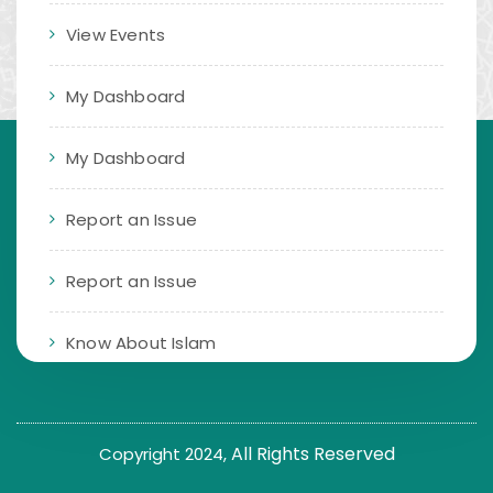
View Events
My Dashboard
My Dashboard
Report an Issue
Report an Issue
Know About Islam
All Rights Reserved
Copyright 2024,