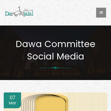
Dawa Committee
Social Media
07
Mar