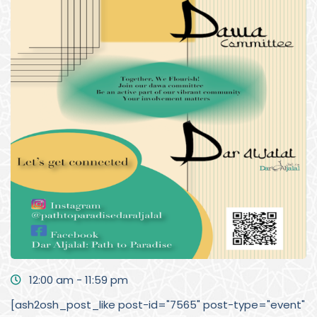
12:00 am - 11:59 pm
[ash2osh_post_like post-id="7565" post-type="event"