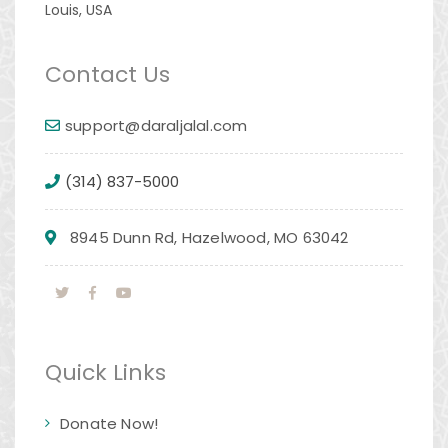
Louis, USA
Contact Us
support@daraljalal.com
(314) 837-5000
8945 Dunn Rd, Hazelwood, MO 63042
Quick Links
Donate Now!