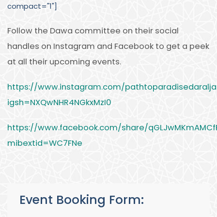
compact="1"]
Follow the Dawa committee on their social
handles on Instagram and Facebook to get a peek
at all their upcoming events.
https://www.instagram.com/pathtoparadisedaraljal
igsh=NXQwNHR4NGkxMzI0
https://www.facebook.com/share/qGLJwMKmAMCf
mibextid=WC7FNe
Event Booking Form: