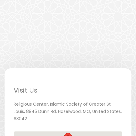
Visit Us
Religious Center, Islamic Society of Greater St
Louis, 8945 Dunn Rd, Hazelwood, MO, United States,
63042