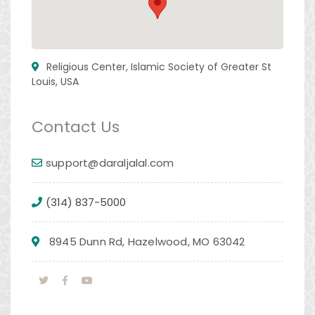
Religious Center, Islamic Society of Greater St
Louis, USA
Contact Us
support@daraljalal.com
(314) 837-5000
8945 Dunn Rd, Hazelwood, MO 63042