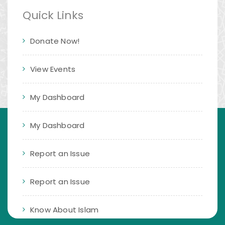
Quick Links
Donate Now!
View Events
My Dashboard
My Dashboard
Report an Issue
Report an Issue
Know About Islam