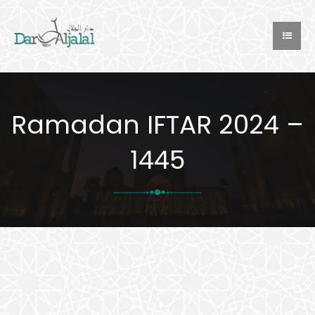
Ramadan IFTAR 2024 –
1445