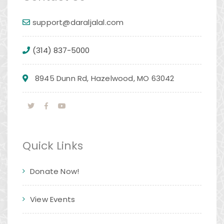
support@daraljalal.com
(314) 837-5000
8945 Dunn Rd, Hazelwood, MO 63042
Quick Links
Donate Now!
View Events