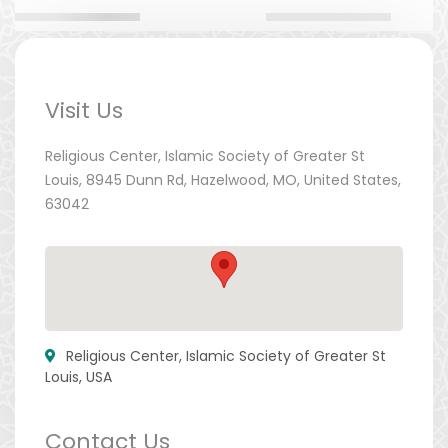
Visit Us
Religious Center, Islamic Society of Greater St
Louis, 8945 Dunn Rd, Hazelwood, MO, United States,
63042
Religious Center, Islamic Society of Greater St
Louis, USA
Contact Us