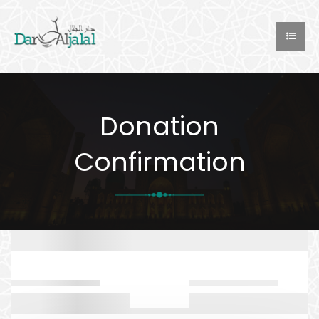
Donation
Confirmation