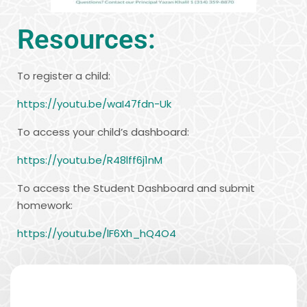
Resources:
To register a child:
https://youtu.be/waI47fdn-Uk
To access your child’s dashboard:
https://youtu.be/R48lff6j1nM
To access the Student Dashboard and submit
homework:
https://youtu.be/lF6Xh_hQ4O4