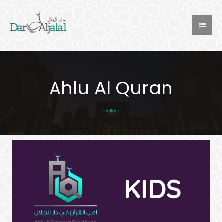
Ahlu Al Quran