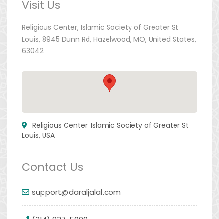
Visit Us
Religious Center, Islamic Society of Greater St
Louis, 8945 Dunn Rd, Hazelwood, MO, United States,
63042
Religious Center, Islamic Society of Greater St
Louis, USA
Contact Us
support@daraljalal.com