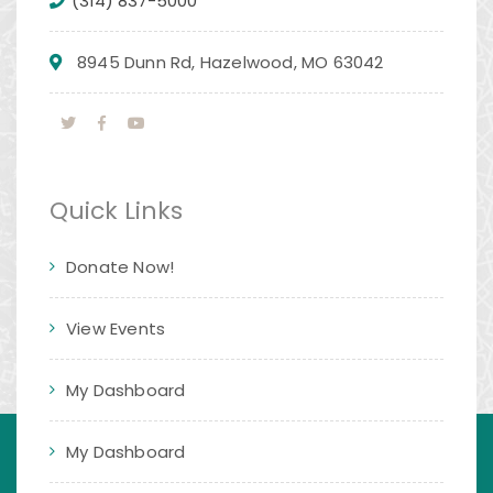
(314) 837-5000
8945 Dunn Rd, Hazelwood, MO 63042
Quick Links
Donate Now!
View Events
My Dashboard
My Dashboard