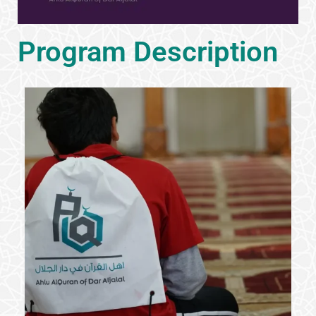
Program Description