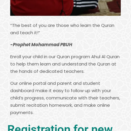
“The best of you are those who learn the Quran
and teach it!”
-Prophet Mohammad PBUH
Enroll your child in our Quran program Ahul Al Quran
to help them learn and understand the Quran at
the hands of dedicated teachers.
Our online portal and parent and student
dashboard make it easy to follow up with your
child’s progress, communicate with their teachers,
submit recitation homework, and make online
payments.
Registration for new