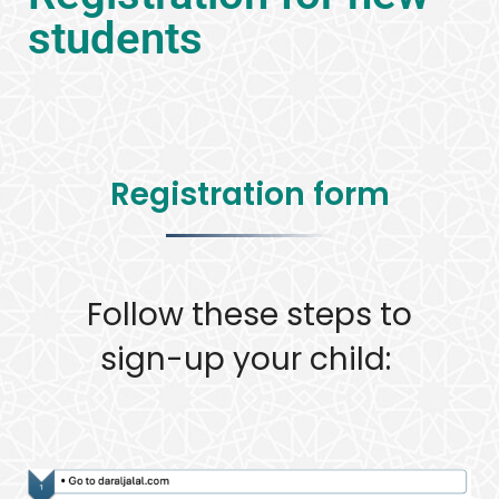
students
Registration form
Follow these steps to
sign-up your child: