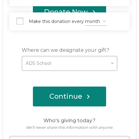
Donate Now
Make this donation every
Where can we designate your gift?
Continue
Who's giving today?
We’ll never share this information with anyone.