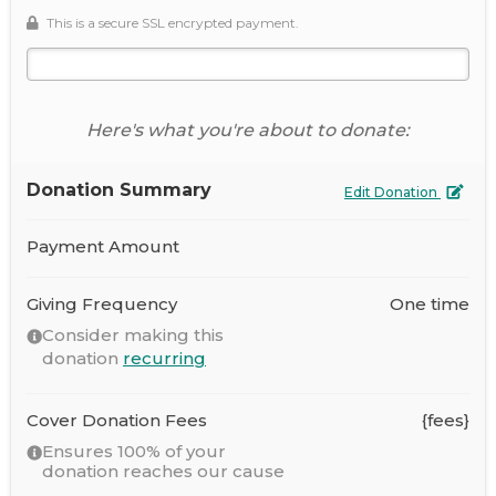
This is a secure SSL encrypted payment.
Here's what you're about to donate:
Donation Summary
Edit Donation
Payment Amount
Giving Frequency
One time
Consider making this
donation
recurring
Cover Donation Fees
{fees}
Ensures 100% of your
donation reaches our cause