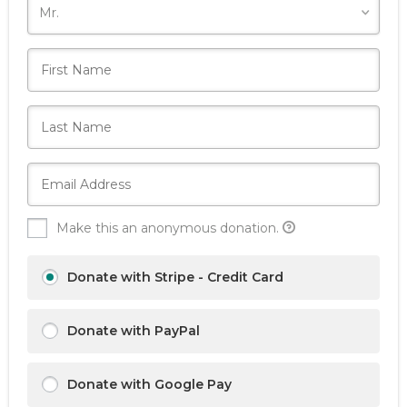
Make this an anonymous donation.
Donate with Stripe - Credit Card
Donate with PayPal
Donate with Google Pay