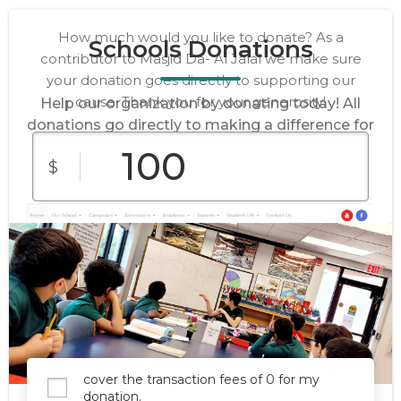
How much would you like to donate? As a
Schools Donations
contributor to Masjid Da- Al Jalal we make sure
your donation goes directly to supporting our
cause. Thank you for your generosity!
Help our organization by donating today! All
donations go directly to making a difference for
our cause.
$
$10
$25
$50
Custom
$100
$250
Amount
cover the transaction fees of 0 for my
donation.